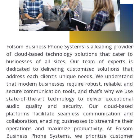
Folsom Business Phone Systems is a leading provider
of cloud-based technology solutions that cater to
businesses of all sizes. Our team of experts is
dedicated to delivering customized solutions that
address each client’s unique needs. We understand
that modern businesses require robust, reliable, and
secure communication tools, and that’s why we use
state-of-the-art technology to deliver exceptional
audio quality and security. Our cloud-based
platforms facilitate seamless communication and
collaboration, enabling businesses to streamline their
operations and maximize productivity. At Folsom
Business Phone Systems, we prioritize customer