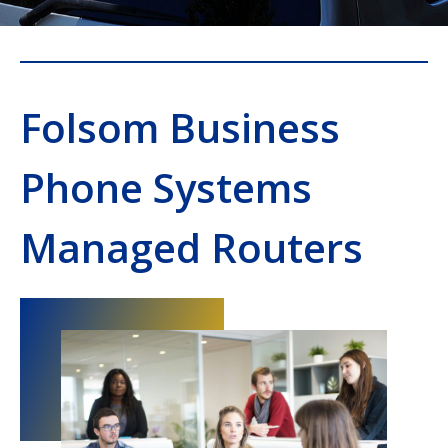
Folsom Business
Phone Systems
Managed Routers