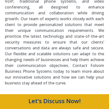
VoIP, traditional phone systems, and video
conferencing, all designed to enhance
communication and collaboration while driving
growth. Our team of experts works closely with each
client to provide personalized solutions that meet
their unique communication requirements. We
prioritize the latest technology and state-of-the-art
security measures to ensure that our clients’
conversations and data are always safe and secure.
Our flexible and scalable solutions can adapt to the
changing needs of businesses and help them achieve
their communication objectives. Contact Folsom
Business Phone Systems today to learn more about
our innovative solutions and how we can help your
business stay ahead of the curve.
Let's Discuss Now!