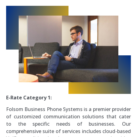
E-Rate Category 1:
Folsom Business Phone Systems is a premier provider
of customized communication solutions that cater
to the specific needs of businesses. Our
comprehensive suite of services includes cloud-based