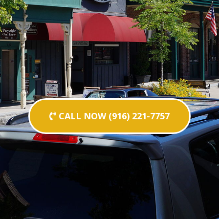
CALL NOW (916) 221-7757