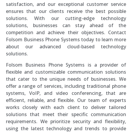
satisfaction, and our exceptional customer service
ensures that our clients receive the best possible
solutions. With our cutting-edge technology
solutions, businesses can stay ahead of the
competition and achieve their objectives. Contact
Folsom Business Phone Systems today to learn more
about our advanced cloud-based technology
solutions.
Folsom Business Phone Systems is a provider of
flexible and customizable communication solutions
that cater to the unique needs of businesses. We
offer a range of services, including traditional phone
systems, VoIP, and video conferencing, that are
efficient, reliable, and flexible. Our team of experts
works closely with each client to deliver tailored
solutions that meet their specific communication
requirements. We prioritize security and flexibility,
using the latest technology and trends to provide