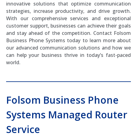
innovative solutions that optimize communication
strategies, increase productivity, and drive growth.
With our comprehensive services and exceptional
customer support, businesses can achieve their goals
and stay ahead of the competition. Contact Folsom
Business Phone Systems today to learn more about
our advanced communication solutions and how we
can help your business thrive in today’s fast-paced
world.
Folsom Business Phone
Systems Managed Router
Service