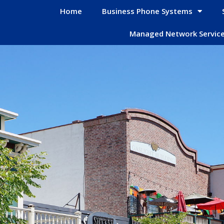
Home
Business Phone Systems
Managed Network Servic