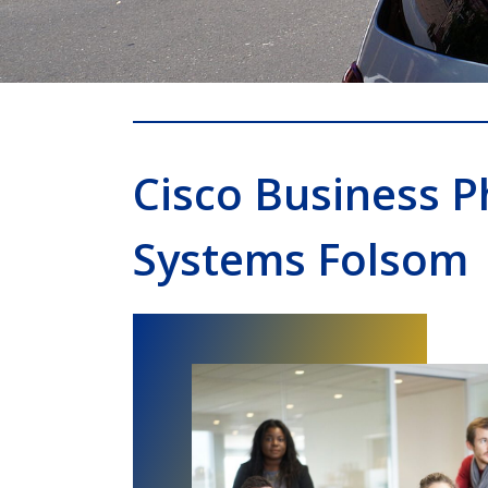
Cisco Business 
Systems Folsom