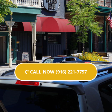
CALL NOW (916) 221-7757