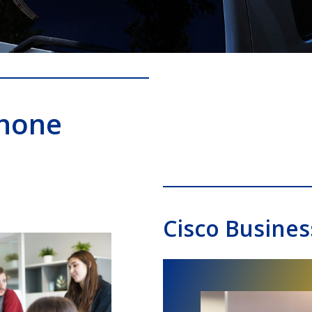
Phone
Cisco Busines