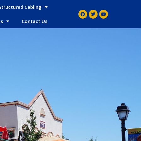
Structured Cabling
es
Contact Us