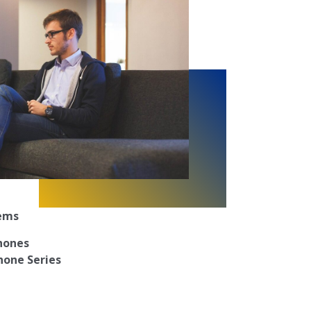
tems
Phones
hone Series