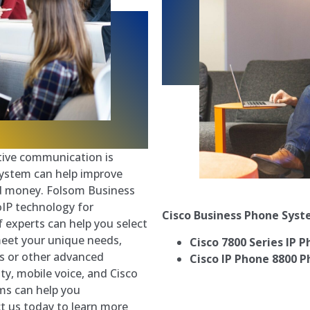
ctive communication is
system can help improve
d money. Folsom Business
oIP technology for
Cisco Business Phone Sys
 experts can help you select
meet your unique needs,
Cisco 7800 Series IP 
es or other advanced
Cisco IP Phone 8800 P
ty, mobile voice, and Cisco
ms can help you
t us today to learn more