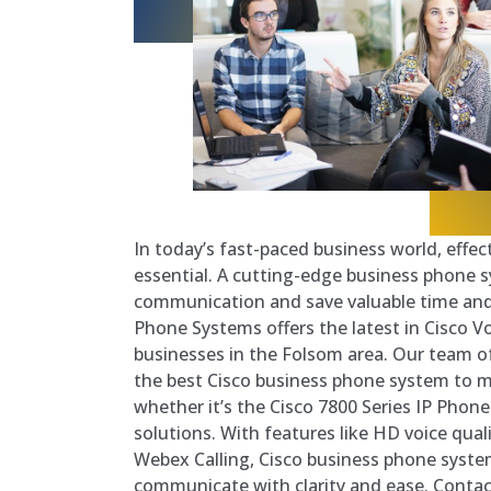
In today’s fast-paced business world, effe
essential. A cutting-edge business phone 
communication and save valuable time an
Phone Systems offers the latest in Cisco V
businesses in the Folsom area. Our team of
the best Cisco business phone system to 
whether it’s the Cisco 7800 Series IP Phon
solutions. With features like HD voice quali
Webex Calling, Cisco business phone syste
communicate with clarity and ease. Contac