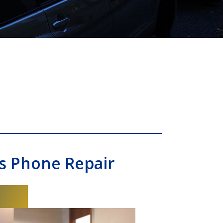
s Phone Repair